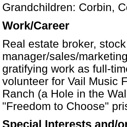
Grandchildren: Corbin, C
Work/Career
Real estate broker, stock 
manager/sales/marketing 
gratifying work as full-t
volunteer for Vail Music 
Ranch (a Hole in the Wal
"Freedom to Choose" pris
Special Interests and/o