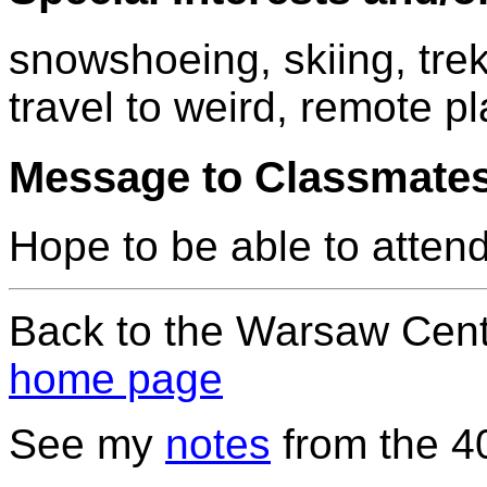
snowshoeing, skiing, trek
travel to weird, remote p
Message to Classmate
Hope to be able to attend
Back to the Warsaw Cent
home page
See my
notes
from the 4