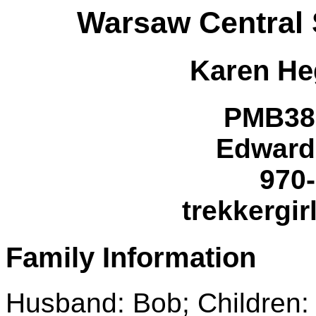
Warsaw Central 
Karen
He
PMB38
Edward
970
trekkergir
Family Information
Husband: Bob; Children: 