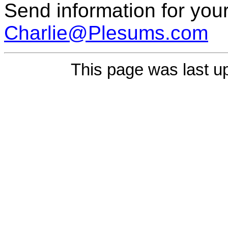
Send information for your
Charlie@Plesums.com
This page was last u