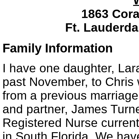
1863 Cora
Ft. Lauderda
Family Information
I have one daughter, Lar
past November, to Chris
from a previous marriage.
and partner, James Turne
Registered Nurse current
in South Florida. We have