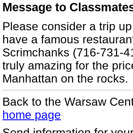
Message to Classmate
Please consider a trip u
have a famous restaurant
Scrimchanks (716-731-411
truly amazing for the pri
Manhattan on the rocks.
Back to the Warsaw Cent
home page
Send information for your