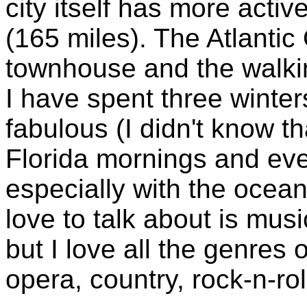
city itself has more activ
(165 miles). The Atlantic
townhouse and the walkin
I have spent three winter
fabulous (I didn't know t
Florida mornings and eve
especially with the ocean
love to talk about is musi
but I love all the genres 
opera, country, rock-n-roll