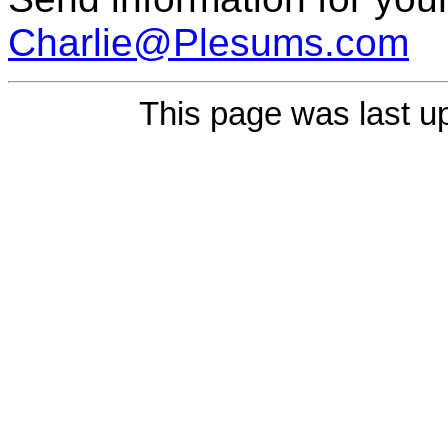
Charlie@Plesums.com
This page was last u