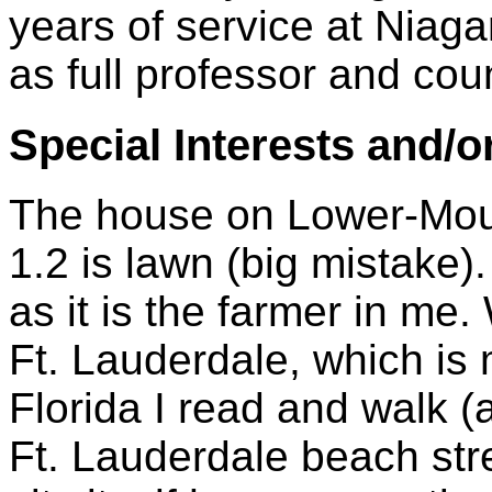
years of service at Nia
as full professor and cou
Special Interests and/o
The house on Lower-Moun
1.2 is lawn (big mistake).
as it is the farmer in me
Ft. Lauderdale, which is
Florida I read and walk (
Ft. Lauderdale beach str