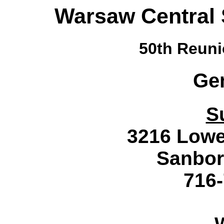
Warsaw Central 
50th Reuni
Ge
S
3216 Lowe
Sanbor
716