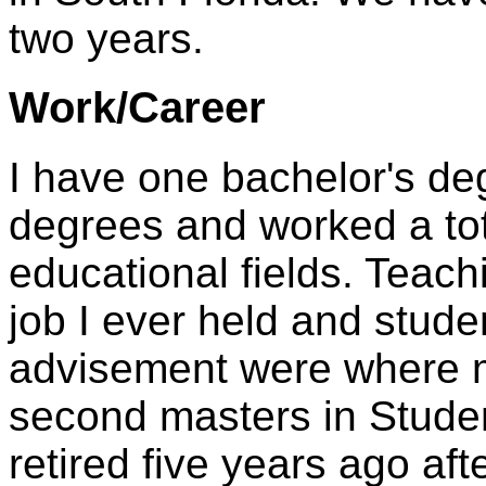
two years.
Work/Career
I have one bachelor's de
degrees and worked a tota
educational fields. Teac
job I ever held and stude
advisement were where my
second masters in Studen
retired five years ago af