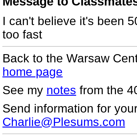
Message to Classmate
I can't believe it's been
too fast
Back to the Warsaw Cent
home page
See my
notes
from the 4
Send information for your
Charlie@Plesums.com