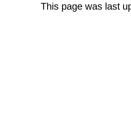
This page was last u