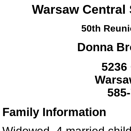
Warsaw Central 
50th Reuni
Donna
Br
5236 
Warsa
585
Family Information
Widowed, 4 married child