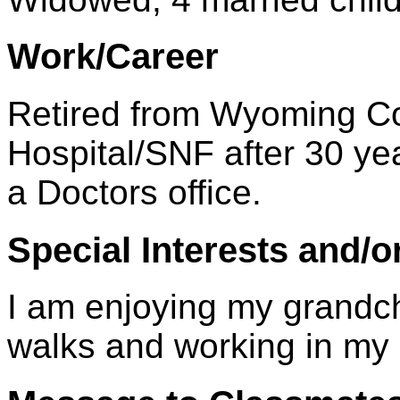
Work/Career
Retired from Wyoming C
Hospital/SNF after 30 ye
a Doctors office.
Special Interests and/o
I am enjoying my grandchi
walks and working in my